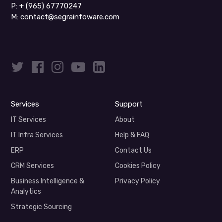
P:
+ (965) 67770247
M:
contact@segrainfoware.com
Services
Support
IT Services
About
IT Infra Services
Help & FAQ
ERP
Contact Us
CRM Services
Cookies Policy
Business Intelligence &
Privacy Policy
Analytics
Strategic Sourcing