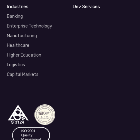
Industries
Dev Services
Banking
Enterprise Technology
Manufacturing
Healthcare
Higher Education
Logistics
Capital Markets