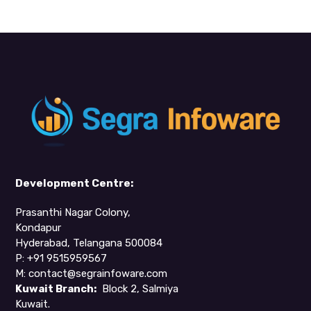
Development Centre:
Prasanthi Nagar Colony,
Kondapur
Hyderabad, Telangana 500084
P: +91 9515959567
M:
contact@segrainfoware.com
Kuwait Branch:
Block 2, Salmiya
Kuwait.