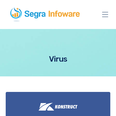
Virus