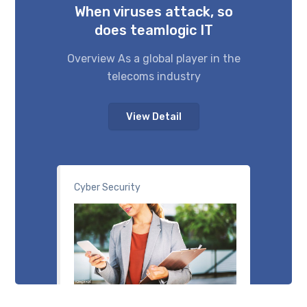
When viruses attack, so
does teamlogic IT
Overview As a global player in the
telecoms industry
View Detail
Cyber Security