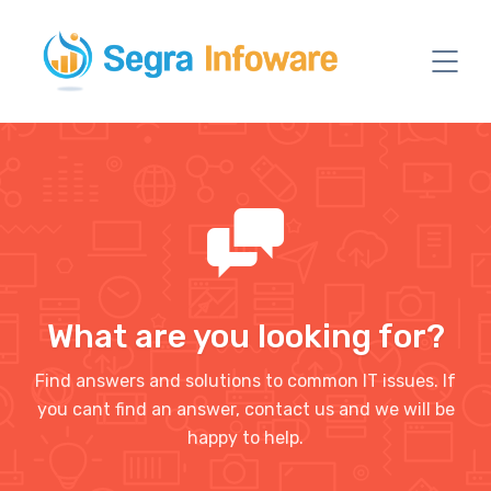
What are you looking for?
Find answers and solutions to common IT issues. If
you cant find an answer, contact us and we will be
happy to help.