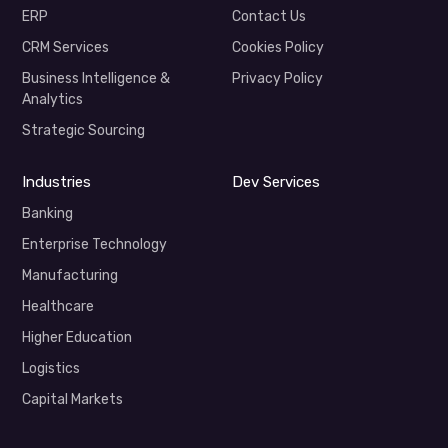
ERP
Contact Us
CRM Services
Cookies Policy
Business Intelligence &
Privacy Policy
Analytics
Strategic Sourcing
Industries
Dev Services
Banking
Enterprise Technology
Manufacturing
Healthcare
Higher Education
Logistics
Capital Markets