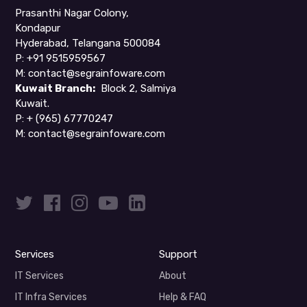
Prasanthi Nagar Colony,
Kondapur
Hyderabad, Telangana 500084
P: +91 9515959567
M:
contact@segrainfoware.com
Kuwait Branch:
Block 2, Salmiya
Kuwait.
P:
+ (965) 67770247
M:
contact@segrainfoware.com
Services
Support
IT Services
About
IT Infra Services
Help & FAQ