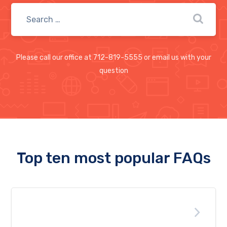
Please call our office at 712-819-5555 or email us with your
question
Top ten most popular FAQs
Are free Anti-Virus software any
good?