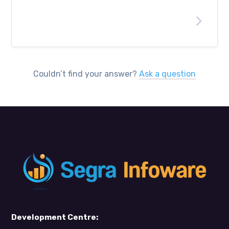
What types of systems do you
support?
Couldn’t find your answer?
Ask a question
Development Centre: