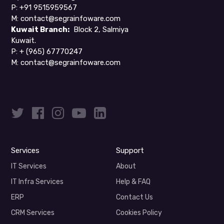
P: +91 9515959567
M:
contact@segrainfoware.com
Kuwait Branch:
Block 2, Salmiya
Kuwait.
P:
+ (965) 67770247
M:
contact@segrainfoware.com
Services
Support
IT Services
About
IT Infra Services
Help & FAQ
ERP
Contact Us
CRM Services
Cookies Policy