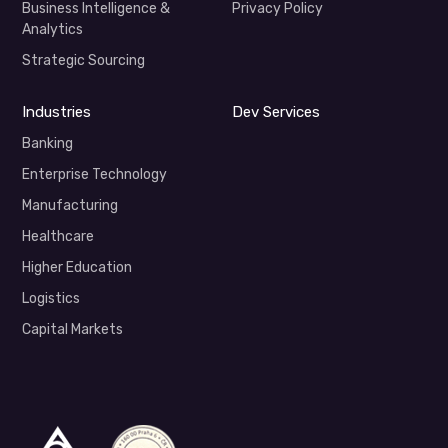
Business Intelligence &
Privacy Policy
Analytics
Strategic Sourcing
Industries
Dev Services
Banking
Enterprise Technology
Manufacturing
Healthcare
Higher Education
Logistics
Capital Markets