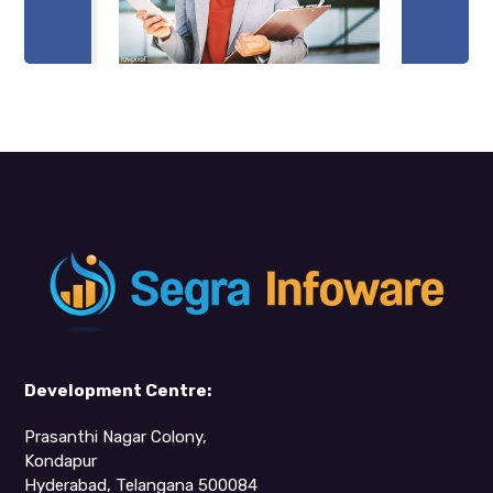
Development Centre:
Prasanthi Nagar Colony,
Kondapur
Hyderabad, Telangana 500084