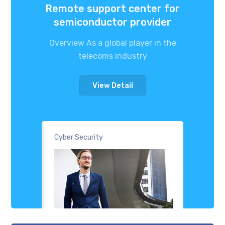
Remote support center for
semiconductor provider
Overview As a global player in the
telecoms industry
View Detail
Cyber Security