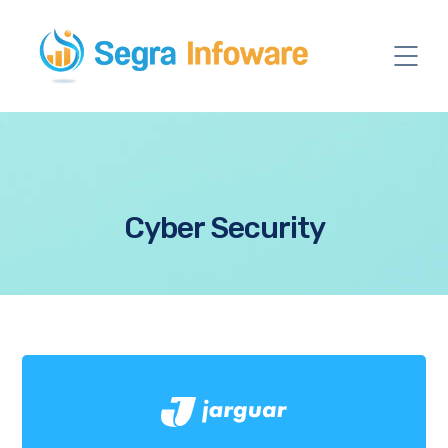
Cyber Security