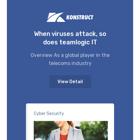
When viruses attack, so
does teamlogic IT
Overview As a global player in the
telecoms industry
View Detail
Cyber Security