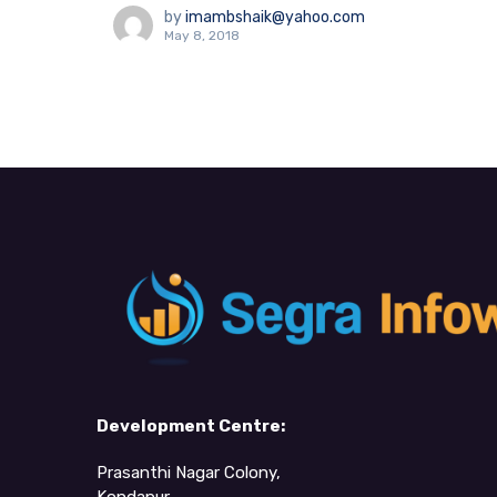
by
imambshaik@yahoo.com
May 8, 2018
Development Centre:
Prasanthi Nagar Colony,