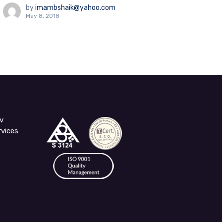
by
imambshaik@yahoo.com
May 8, 2018
v
rvices