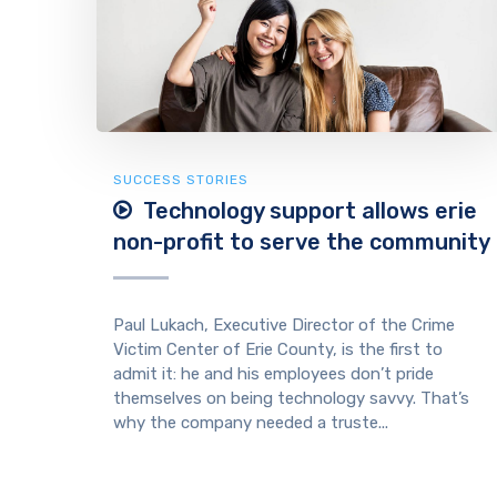
SUCCESS STORIES
Technology support allows erie
non-profit to serve the community
Paul Lukach, Executive Director of the Crime
Victim Center of Erie County, is the first to
admit it: he and his employees don’t pride
themselves on being technology savvy. That’s
why the company needed a truste...