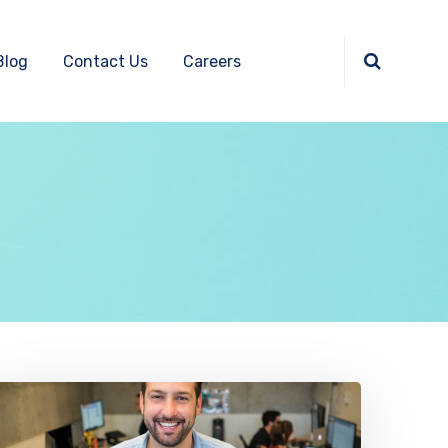
Blog
Contact Us
Careers