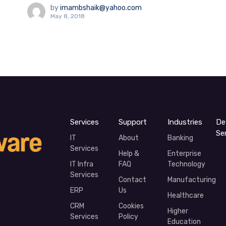
by
imambshaik@yahoo.com
May 8, 2018
Services
Support
Industries
De
Se
IT
About
Banking
Services
Help &
Enterprise
IT Infra
FAQ
Technology
Services
Contact
Manufacturing
ERP
Us
Healthcare
CRM
Cookies
Higher
Services
Policy
Education