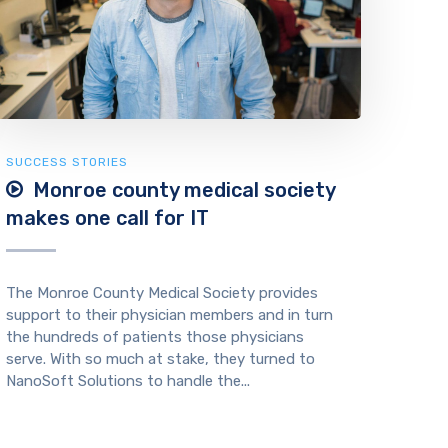
SUCCESS STORIES
Monroe county medical society
makes one call for IT
The Monroe County Medical Society provides
support to their physician members and in turn
the hundreds of patients those physicians
serve. With so much at stake, they turned to
NanoSoft Solutions to handle the...