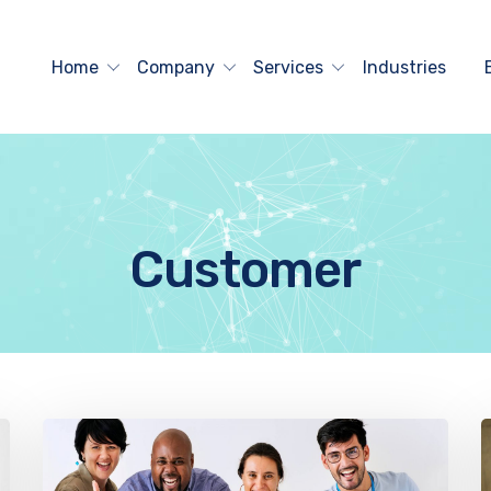
Home
Company
Services
Industries
Customer