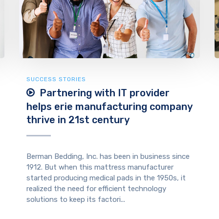
SUCCESS STORIES
Partnering with IT provider
helps erie manufacturing company
thrive in 21st century
Berman Bedding, Inc. has been in business since
1912. But when this mattress manufacturer
started producing medical pads in the 1950s, it
realized the need for efficient technology
solutions to keep its factori...