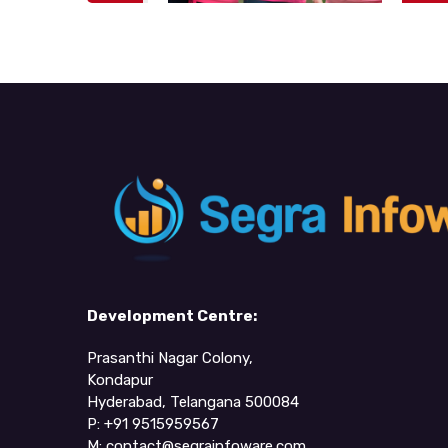
Development Centre:
Prasanthi Nagar Colony,
Kondapur
Hyderabad, Telangana 500084
P: +91 9515959567
M:
contact@segrainfoware.com