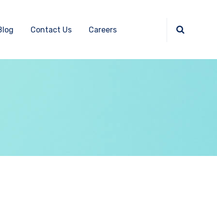
Blog
Contact Us
Careers