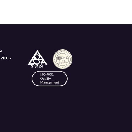
v
rvices