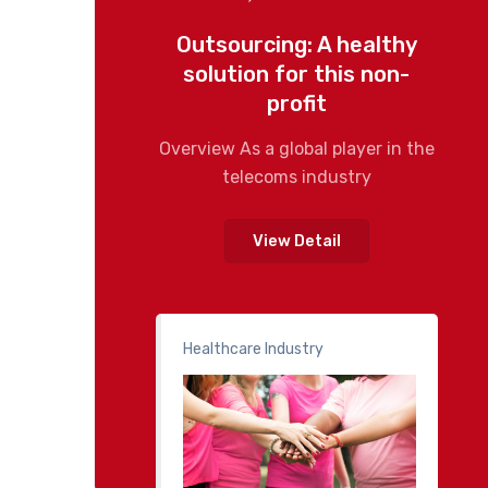
Outsourcing: A healthy
solution for this non-
profit
Overview As a global player in the
telecoms industry
View Detail
Healthcare Industry