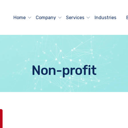
Home
Company
Services
Industries
Non-profit