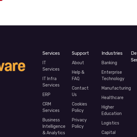
Services
Support
Industries
De
Se
IT
About
Banking
Services
Help &
Enterprise
IT Infra
FAQ
Technology
Services
Contact
Manufacturing
ERP
Us
Healthcare
CRM
Cookies
Higher
Services
Policy
Education
Business
Privacy
Logistics
Intelligence
Policy
Capital
& Analytics