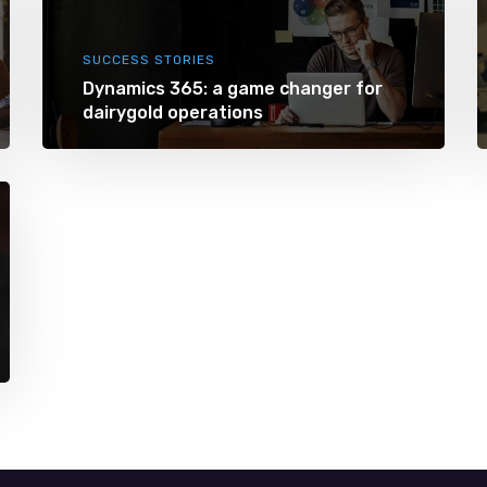
SUCCESS STORIES
Dynamics 365: a game changer for
dairygold operations