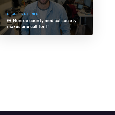
SUCCESS STORIES
Monroe county medical society
makes one call for IT