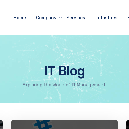
Home
Company
Services
Industries
IT Blog
Exploring the World of IT Management.