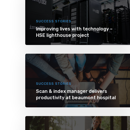
SUCCESS STORIES
Improving lives with technology –
HSE lighthouse project
SUCCESS STORIES
Scan & index manager delivers
productivity at beaumont hospital