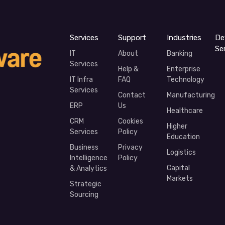
Services
Support
Industries
De
Se
IT
About
Banking
Services
Help &
Enterprise
IT Infra
FAQ
Technology
Services
Contact
Manufacturing
ERP
Us
Healthcare
CRM
Cookies
Higher
Services
Policy
Education
Business
Privacy
Logistics
Intelligence
Policy
Capital
& Analytics
Markets
Strategic
Sourcing