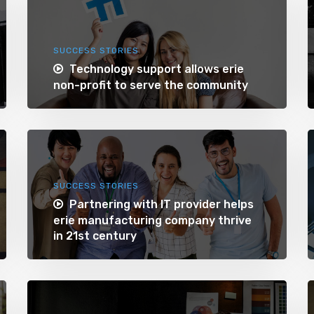
SUCCESS STORIES
Technology support allows erie
non-profit to serve the community
SUCCESS STORIES
Partnering with IT provider helps
erie manufacturing company thrive
in 21st century