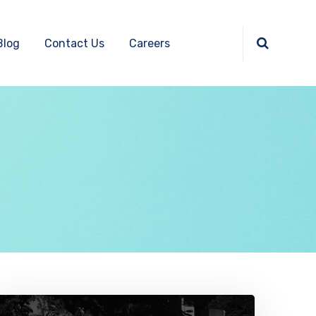
Blog
Contact Us
Careers