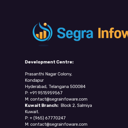
Development Centre:
Prasanthi Nagar Colony,
Kondapur
Hyderabad, Telangana 500084
P: +91 9515959567
M:
contact@segrainfoware.com
Kuwait Branch:
Block 2, Salmiya
Kuwait.
P:
+ (965) 67770247
M:
contact@segrainfoware.com