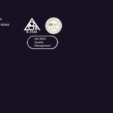
v
rvices