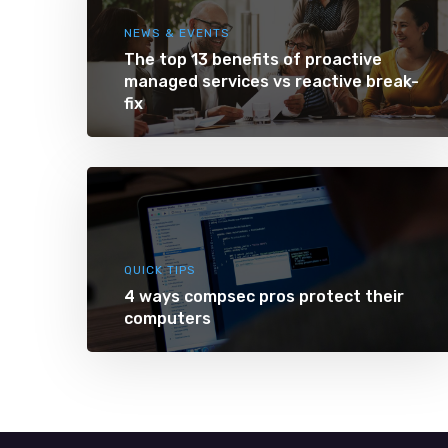
NEWS & EVENTS
The top 13 benefits of proactive
managed services vs reactive break-
fix
QUICK TIPS
4 ways compsec pros protect their
computers