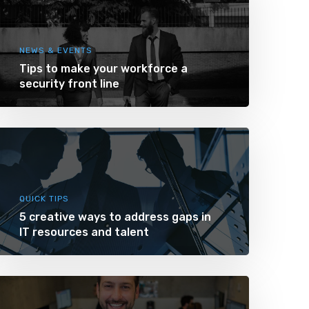
NEWS & EVENTS
Tips to make your workforce a
security front line
QUICK TIPS
5 creative ways to address gaps in
IT resources and talent